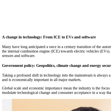
A change in technology: From ICE to EVs and software
Many have long anticipated a once in a century transition of the auto
the internal combustion engine (ICE) towards electric vehicles (EVs)
sensors and software.
Government policy: Geopolitics, climate change and energy secur
Taking a profound shift in technology into the mainstream is always a 
and is economically important in all major markets.
Global scale and economic importance mean the industry is the focus 
modulate technological change and consumer acceptance in a way that re