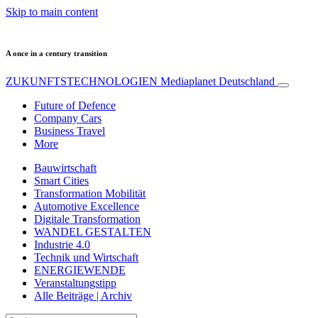
Skip to main content
A once in a century transition
ZUKUNFTSTECHNOLOGIEN
Mediaplanet Deutschland
Future of Defence
Company Cars
Business Travel
More
Bauwirtschaft
Smart Cities
Transformation Mobilität
Automotive Excellence
Digitale Transformation
WANDEL GESTALTEN
Industrie 4.0
Technik und Wirtschaft
ENERGIEWENDE
Veranstaltungstipp
Alle Beiträge | Archiv