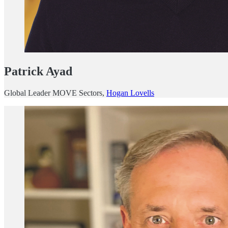
Patrick Ayad
Global Leader MOVE Sectors,
Hogan Lovells