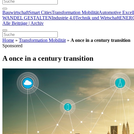
Bauwirtschaft
Smart Cities
Transformation Mobilität
Automotive Excel
WANDEL GESTALTEN
Industrie 4.0
Technik und Wirtschaft
ENER
Alle Beiträge | Archiv
Home
»
Transformation Mobilität
»
A once in a century transition
Sponsored
A once in a century transition