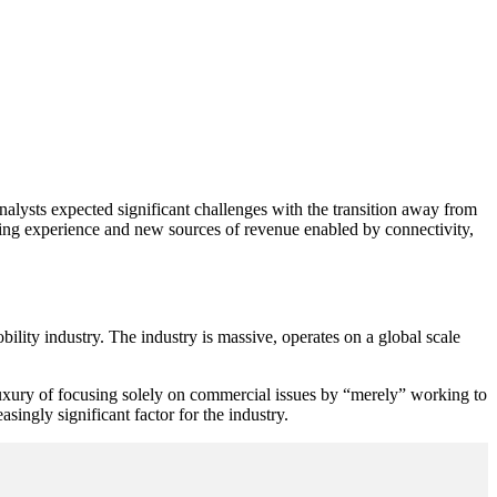
nalysts expected significant challenges with the transition away from
ving experience and new sources of revenue enabled by connectivity,
ility industry. The industry is massive, operates on a global scale
luxury of focusing solely on commercial issues by “merely” working to
ingly significant factor for the industry.