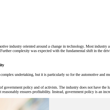
motive industry oriented around a change in technology. Most industry a
. Further complexity was expected with the fundamental shift in the dri
ity
complex undertaking, but it is particularly so for the automotive and mob
of government policy and of activists. The industry does not have the 
asonably ensures profitability. Instead, government policy is an increas