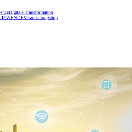
lence
Digitale Transformation
GIEWENDE
Veranstaltungstipp