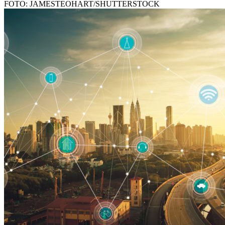
FOTO: JAMESTEOHART/SHUTTERSTOCK