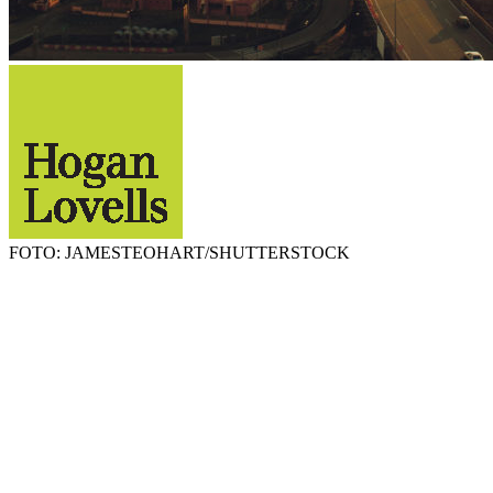
FOTO: JAMESTEOHART/SHUTTERSTOCK